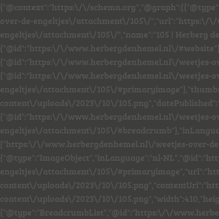
{"@context":"https:\/\/schema.org","@graph":[{"@type
over-de-engeltjes\/attachment\/105\/","url":"https:\
engeltjes\/attachment\/105\/","name":"105 | Herberg de
{"@id":"https:\/\/www.herbergdenhemel.nl\/#website"
{"@id":"https:\/\/www.herbergdenhemel.nl\/weetjes-o
{"@id":"https:\/\/www.herbergdenhemel.nl\/weetjes-o
engeltjes\/attachment\/105\/#primaryimage"},"thumb
content\/uploads\/2023\/10\/105.png","datePublished":
{"@id":"https:\/\/www.herbergdenhemel.nl\/weetjes-o
engeltjes\/attachment\/105\/#breadcrumb"},"inLanguage
["https:\/\/www.herbergdenhemel.nl\/weetjes-over-de-
{"@type":"ImageObject","inLanguage":"nl-NL","@id":"h
engeltjes\/attachment\/105\/#primaryimage","url":"h
content\/uploads\/2023\/10\/105.png","contentUrl":"h
content\/uploads\/2023\/10\/105.png","width":410,"heig
{"@type":"BreadcrumbList","@id":"https:\/\/www.herb