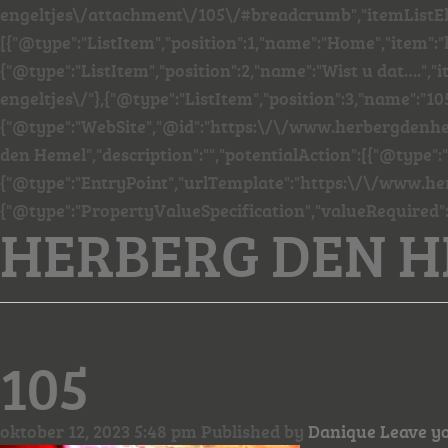
engeltjes\/attachment\/105\/#breadcrumb","itemListE
[{"@type":"ListItem","position":1,"name":"Home","item"
{"@type":"ListItem","position":2,"name":"Wist u dat…."
engeltjes\/"},{"@type":"ListItem","position":3,"name":"105
{"@type":"WebSite","@id":"https:\/\/www.herbergdenhe
den Hemel","description":"","potentialAction":[{"@type":
{"@type":"EntryPoint","urlTemplate":"https:\/\/www.he
{"@type":"PropertyValueSpecification","valueRequired"
HERBERG DEN 
105
oktober 12, 2023 5:48 pm
Published by
Danique
Leave y