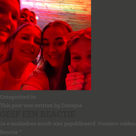
Categorised in:
This post was written by Danique
GEEF EEN REACTIE
Je e-mailadres wordt niet gepubliceerd.
Vereiste velde
Reactie
*