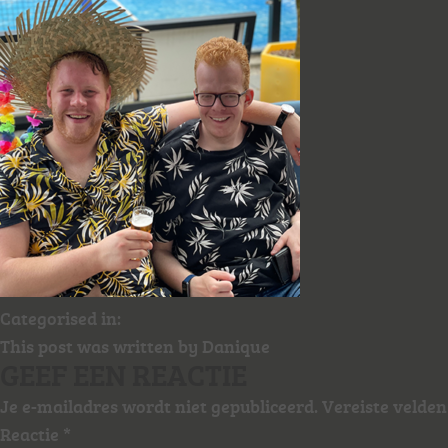
Categorised in:
This post was written by Danique
GEEF EEN REACTIE
Je e-mailadres wordt niet gepubliceerd.
Vereiste velde
Reactie
*