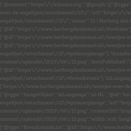
{"@context":"https:\/\/schema.org","@graph":[{"@type
over-de-engeltjes\/attachment\/12\/","url":"https:\/
engeltjes\/attachment\/12\/","name":"12 | Herberg den 
{"@id":"https:\/\/www.herbergdenhemel.nl\/#website"
{"@id":"https:\/\/www.herbergdenhemel.nl\/weetjes-o
{"@id":"https:\/\/www.herbergdenhemel.nl\/weetjes-o
engeltjes\/attachment\/12\/#primaryimage"},"thumbna
content\/uploads\/2023\/06\/12.png","datePublished":"
{"@id":"https:\/\/www.herbergdenhemel.nl\/weetjes-o
engeltjes\/attachment\/12\/#breadcrumb"},"inLanguage"
["https:\/\/www.herbergdenhemel.nl\/weetjes-over-de-e
{"@type":"ImageObject","inLanguage":"nl-NL","@id":"h
engeltjes\/attachment\/12\/#primaryimage","url":"ht
content\/uploads\/2023\/06\/12.png","contentUrl":"h
content\/uploads\/2023\/06\/12.png","width":410,"heigh
{"@type":"BreadcrumbList","@id":"https:\/\/www.herb