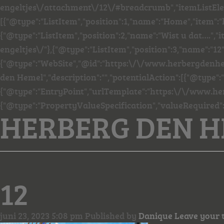
engeltjes\/attachment\/12\/#breadcrumb","itemListEl
[{"@type":"ListItem","position":1,"name":"Home","item"
{"@type":"ListItem","position":2,"name":"Wist u dat…."
engeltjes\/"},{"@type":"ListItem","position":3,"name":"12"
{"@type":"WebSite","@id":"https:\/\/www.herbergdenhe
den Hemel","description":"","potentialAction":[{"@type":
{"@type":"EntryPoint","urlTemplate":"https:\/\/www.he
{"@type":"PropertyValueSpecification","valueRequired"
HERBERG DEN 
12
juni 23, 2023 5:08 pm
Published by
Danique
Leave your 