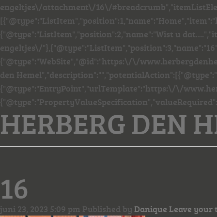
engeltjes\/attachment\/16\/#breadcrumb","itemListEl
[{"@type":"ListItem","position":1,"name":"Home","item"
{"@type":"ListItem","position":2,"name":"Wist u dat…."
engeltjes\/"},{"@type":"ListItem","position":3,"name":"16"
{"@type":"WebSite","@id":"https:\/\/www.herbergdenhe
den Hemel","description":"","potentialAction":[{"@type":
{"@type":"EntryPoint","urlTemplate":"https:\/\/www.he
{"@type":"PropertyValueSpecification","valueRequired"
HERBERG DEN 
16
juni 23, 2023 5:09 pm
Published by
Danique
Leave your 