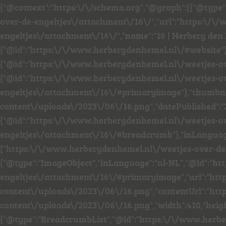
{"@context":"https:\/\/schema.org","@graph":[{"@type
over-de-engeltjes\/attachment\/16\/","url":"https:\/
engeltjes\/attachment\/16\/","name":"16 | Herberg den 
{"@id":"https:\/\/www.herbergdenhemel.nl\/#website"
{"@id":"https:\/\/www.herbergdenhemel.nl\/weetjes-o
{"@id":"https:\/\/www.herbergdenhemel.nl\/weetjes-o
engeltjes\/attachment\/16\/#primaryimage"},"thumbn
content\/uploads\/2023\/06\/16.png","datePublished":"
{"@id":"https:\/\/www.herbergdenhemel.nl\/weetjes-o
engeltjes\/attachment\/16\/#breadcrumb"},"inLanguage"
["https:\/\/www.herbergdenhemel.nl\/weetjes-over-de-
{"@type":"ImageObject","inLanguage":"nl-NL","@id":"h
engeltjes\/attachment\/16\/#primaryimage","url":"ht
content\/uploads\/2023\/06\/16.png","contentUrl":"h
content\/uploads\/2023\/06\/16.png","width":410,"heigh
{"@type":"BreadcrumbList","@id":"https:\/\/www.herb