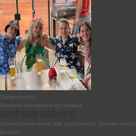
Categorised in:
This post was written by Danique
GEEF EEN REACTIE
Je e-mailadres wordt niet gepubliceerd.
Vereiste velde
Reactie
*