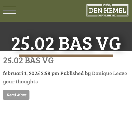
25.02 BAS VG
25.02 BAS VG
februari 1, 2025 3:58 pm
Published by
Danique
Leave
your thoughts
Read More