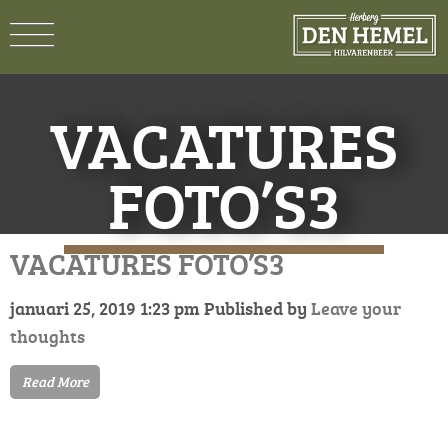
VACATURES
FOTO’S3
VACATURES FOTO’S3
januari 25, 2019 1:23 pm
Published by
Leave your
thoughts
Read More