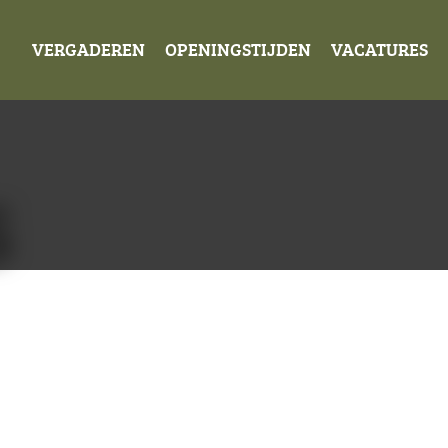
VERGADEREN
OPENINGSTIJDEN
VACATURES
S