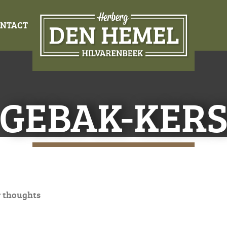
NTACT
GEBAK-KER
 thoughts