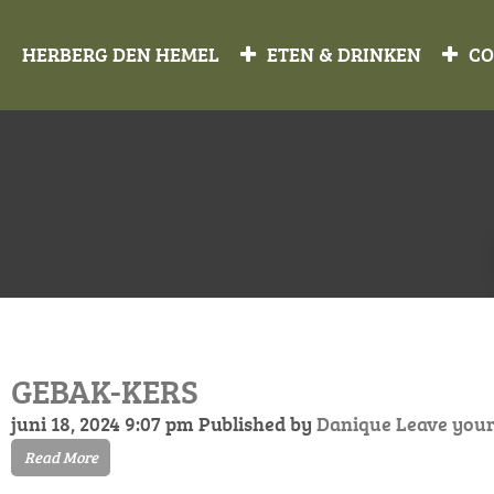
HERBERG DEN HEMEL
ETEN & DRINKEN
CO
GEBAK-KERS
juni 18, 2024 9:07 pm
Published by
Danique
Leave your
Read More