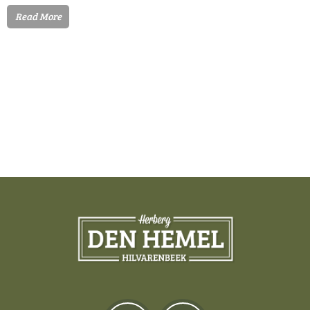
Read More