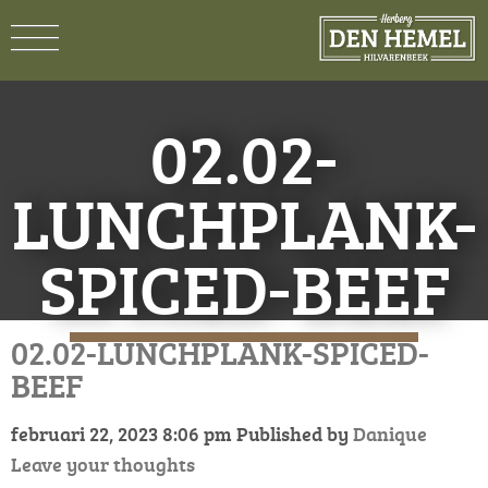
02.02-
LUNCHPLANK-
SPICED-BEEF
02.02-LUNCHPLANK-SPICED-
BEEF
februari 22, 2023 8:06 pm
Published by
Danique
Leave your thoughts