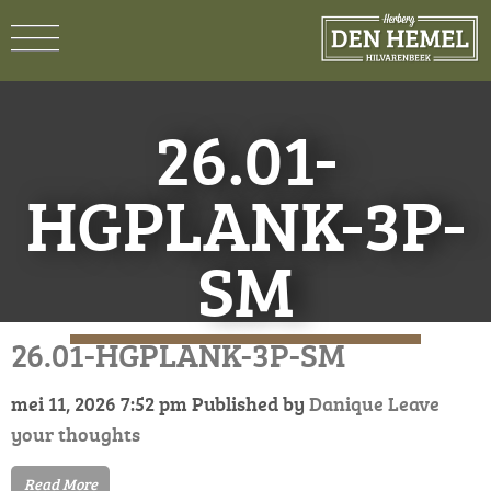
26.01-
HGPLANK-3P-
SM
26.01-HGPLANK-3P-SM
mei 11, 2026 7:52 pm
Published by
Danique
Leave
your thoughts
Read More