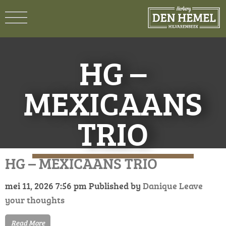
HG –
MEXICAANS
TRIO
HG – MEXICAANS TRIO
mei 11, 2026 7:56 pm
Published by
Danique
Leave
your thoughts
Read More