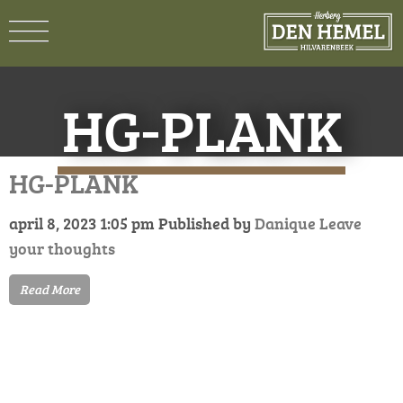
HG-PLANK
HG-PLANK
april 8, 2023 1:05 pm
Published by
Danique
Leave
your thoughts
Read More