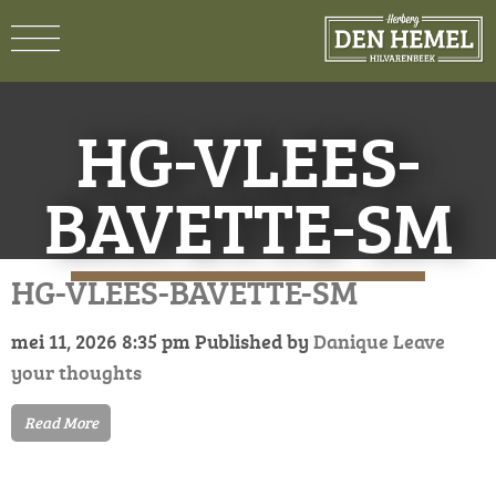
HG-VLEES-
BAVETTE-SM
HG-VLEES-BAVETTE-SM
mei 11, 2026 8:35 pm
Published by
Danique
Leave
your thoughts
Read More