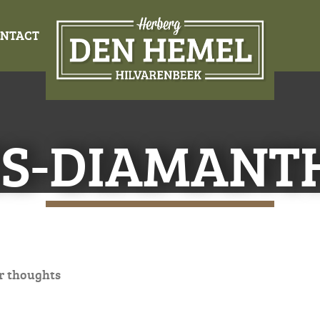
NTACT
ES-DIAMANT
r thoughts