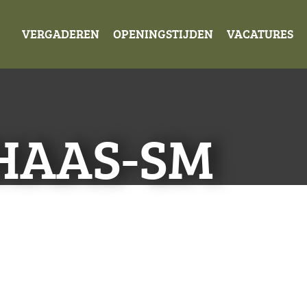
VERGADEREN
OPENINGSTIJDEN
VACATURES
HAAS-SM