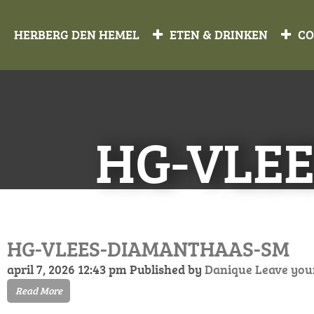
HERBERG DEN HEMEL
ETEN & DRINKEN
CO
HG-VLE
HG-VLEES-DIAMANTHAAS-SM
april 7, 2026 12:43 pm
Published by
Danique
Leave you
Read More