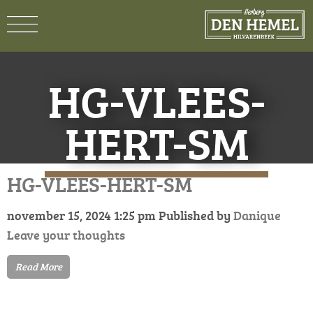
HG-VLEES-
HERT-SM
HG-VLEES-HERT-SM
november 15, 2024 1:25 pm
Published by
Danique
Leave your thoughts
Read More