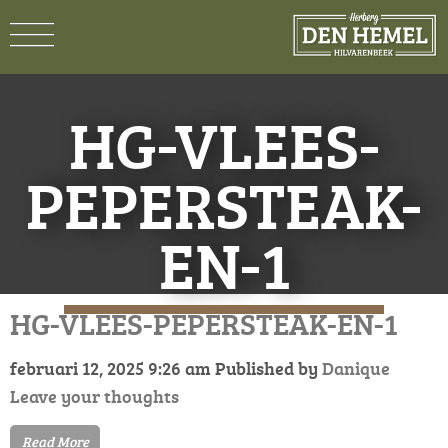
HG-VLEES-
PEPERSTEAK-
EN-1
HG-VLEES-PEPERSTEAK-EN-1
februari 12, 2025 9:26 am
Published by
Danique
Leave your thoughts
Read More