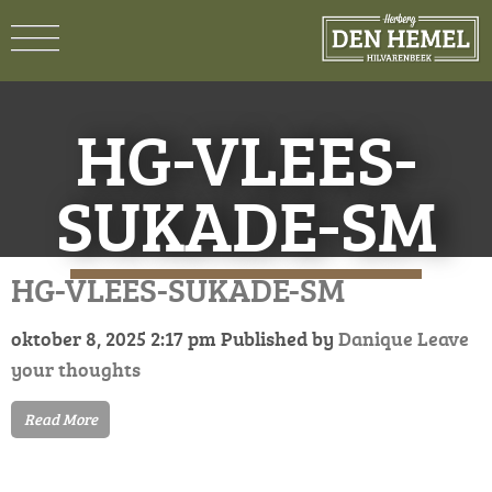
HG-VLEES-
SUKADE-SM
HG-VLEES-SUKADE-SM
oktober 8, 2025 2:17 pm
Published by
Danique
Leave
your thoughts
Read More