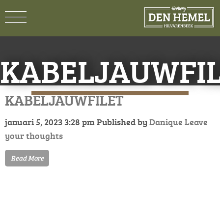
KABELJAUWFI
KABELJAUWFILET
januari 5, 2023 3:28 pm
Published by
Danique
Leave
your thoughts
Read More