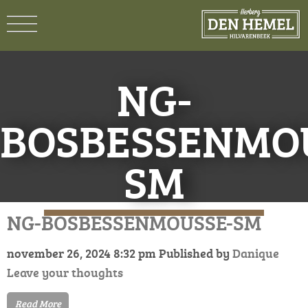
NG-
BOSBESSENMO
SM
NG-BOSBESSENMOUSSE-SM
november 26, 2024 8:32 pm
Published by
Danique
Leave your thoughts
Read More