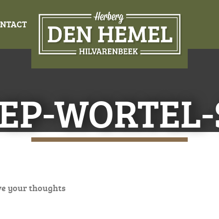
NTACT
EP-WORTEL
ve your thoughts