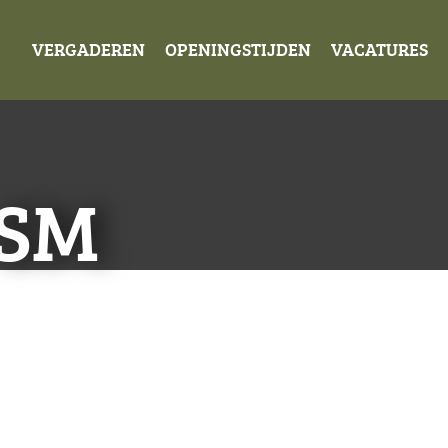
VERGADEREN
OPENINGSTIJDEN
VACATURES
-SM