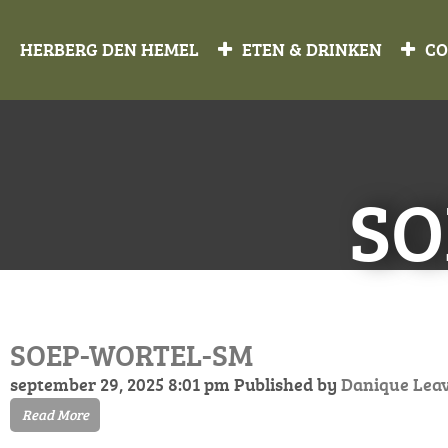
HERBERG DEN HEMEL
ETEN & DRINKEN
CO
SO
SOEP-WORTEL-SM
september 29, 2025 8:01 pm
Published by
Danique
Lea
Read More