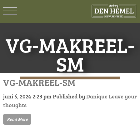
VG-MAKREEL-
SM
VG-MAKREEL-SM
juni 5, 2024 2:23 pm
Published by
Danique
Leave your
thoughts
Read More