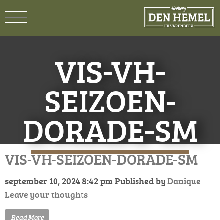
VIS-VH-
SEIZOEN-
DORADE-SM
VIS-VH-SEIZOEN-DORADE-SM
september 10, 2024 8:42 pm
Published by
Danique
Leave your thoughts
Read More