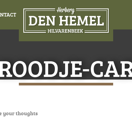
NTACT
ROODJE-CAR
e your thoughts