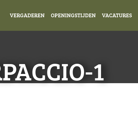
VERGADEREN
OPENINGSTIJDEN
VACATURES
PACCIO-1