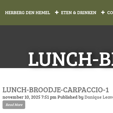
HERBERG DEN HEMEL
ETEN & DRINKEN
CO
LUNCH-B
LUNCH-BROODJE-CARPACCIO-1
november 10, 2025 7:51 pm
Published by
Danique
Leav
Read More