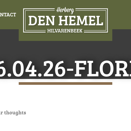
NTACT
6.04.26-FLOR
ur thoughts