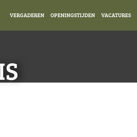
VERGADEREN
OPENINGSTIJDEN
VACATURES
IS