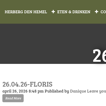
HERBERG DEN HEMEL
ETEN & DRINKEN
CO
2
26.04.26-FLORIS
april 26, 2026 8:48 pm
Published by
Danique
Leave yo
Read More