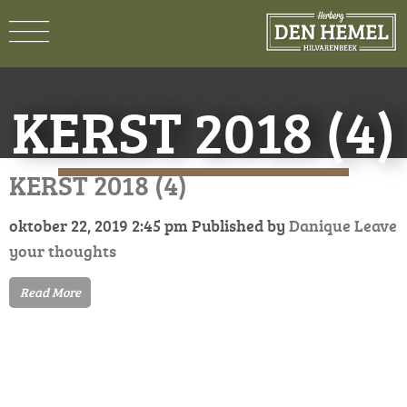
KERST 2018 (4)
KERST 2018 (4)
oktober 22, 2019 2:45 pm
Published by
Danique
Leave
your thoughts
Read More