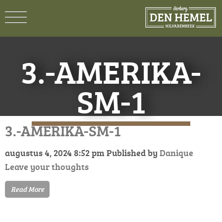
3.-AMERIKA-
SM-1
3.-AMERIKA-SM-1
augustus 4, 2024 8:52 pm
Published by
Danique
Leave your thoughts
Read More