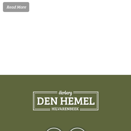
Read More