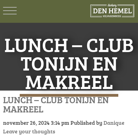
LUNCH – CLUB
TONIJN EN
MAKREEL
LUNCH – CLUB TONIJN EN
MAKREEL
november 26, 2024 3:14 pm
Published by
Danique
Leave your thoughts