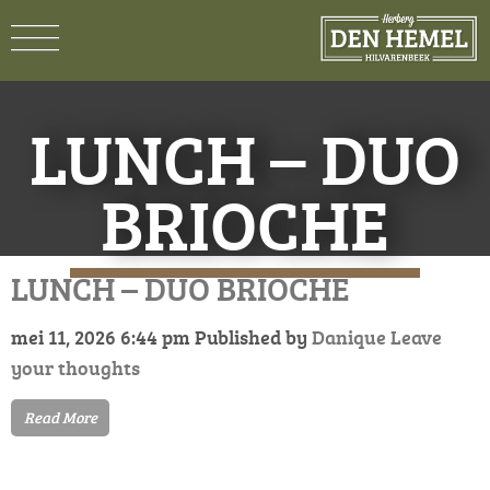
LUNCH – DUO
BRIOCHE
LUNCH – DUO BRIOCHE
mei 11, 2026 6:44 pm
Published by
Danique
Leave
your thoughts
Read More