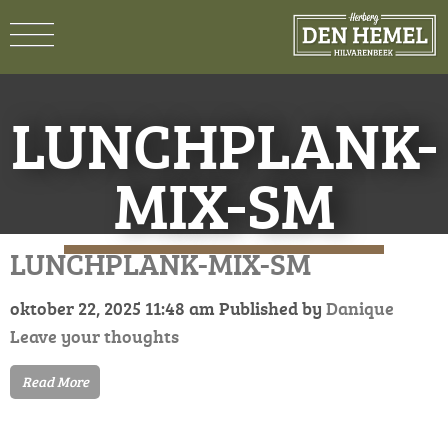
LUNCHPLANK-
MIX-SM
LUNCHPLANK-MIX-SM
oktober 22, 2025 11:48 am
Published by
Danique
Leave your thoughts
Read More