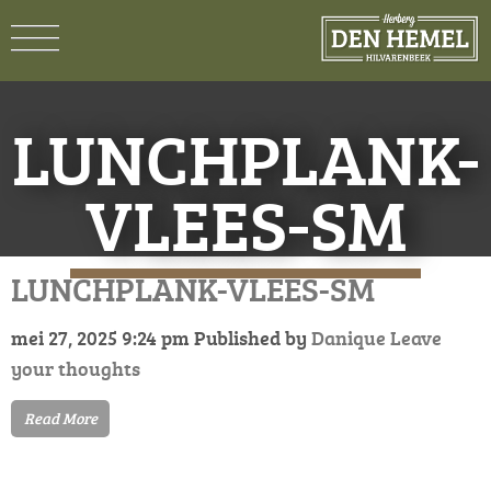
LUNCHPLANK-
VLEES-SM
LUNCHPLANK-VLEES-SM
mei 27, 2025 9:24 pm
Published by
Danique
Leave
your thoughts
Read More