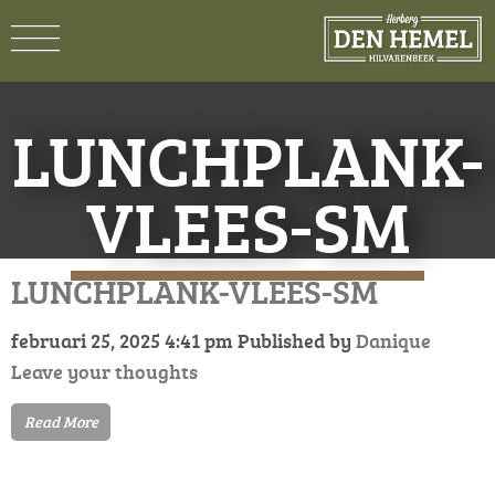
LUNCHPLANK-
VLEES-SM
LUNCHPLANK-VLEES-SM
februari 25, 2025 4:41 pm
Published by
Danique
Leave your thoughts
Read More