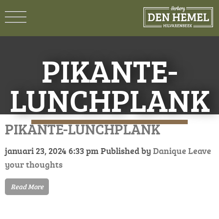
PIKANTE-
LUNCHPLANK
PIKANTE-LUNCHPLANK
januari 23, 2024 6:33 pm
Published by
Danique
Leave
your thoughts
Read More