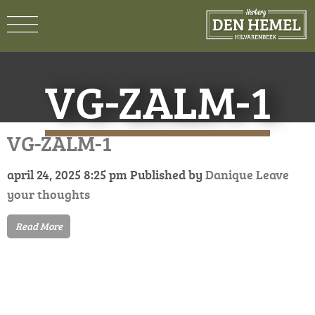
VG-ZALM-1
VG-ZALM-1
april 24, 2025 8:25 pm
Published by
Danique
Leave
your thoughts
Read More