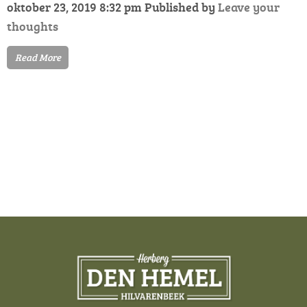
oktober 23, 2019 8:32 pm
Published by
Leave your
thoughts
Read More