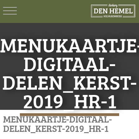
MENUKAARTJE
DIGITAAL-
DELEN_KERST-
2019_HR-1
MENUKAARTJE-DIGITAAL-
DELEN_KERST-2019_HR-1