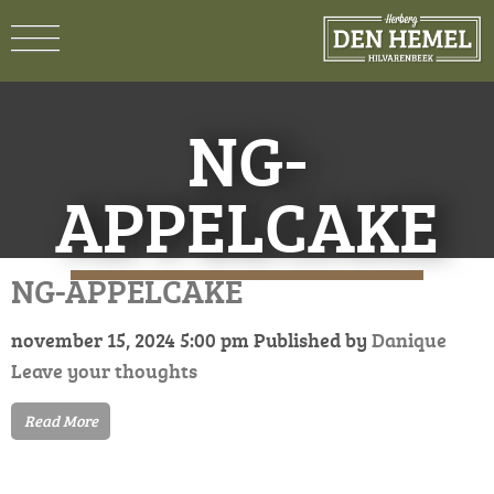
NG-
APPELCAKE
NG-APPELCAKE
november 15, 2024 5:00 pm
Published by
Danique
Leave your thoughts
Read More