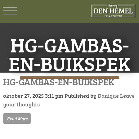
HG-GAMBAS-
EN-BUIKSPEK
HG-GAMBAS-EN-BUIKSPEK
oktober 27, 2025 3:11 pm
Published by
Danique
Leave
your thoughts
Read More