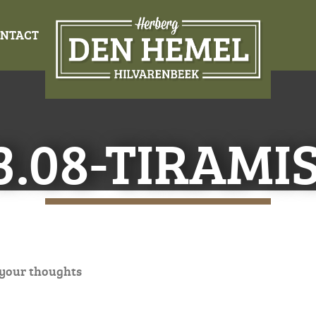
NTACT
3.08-TIRAMI
 your thoughts