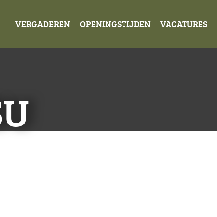
VERGADEREN
OPENINGSTIJDEN
VACATURES
SU