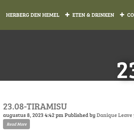
HERBERG DEN HEMEL
ETEN & DRINKEN
CO
2
23.08-TIRAMISU
augustus 8, 2023 4:42 pm
Published by
Danique
Leave
Read More