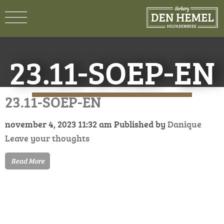
23.11-SOEP-EN
23.11-SOEP-EN
november 4, 2023 11:32 am
Published by
Danique
Leave your thoughts
Read More