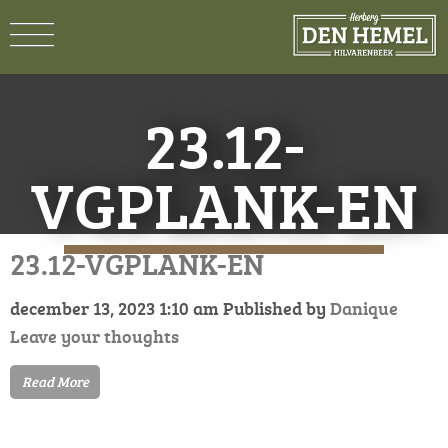
23.12-
VGPLANK-EN
23.12-VGPLANK-EN
december 13, 2023 1:10 am
Published by
Danique
Leave your thoughts
Read More