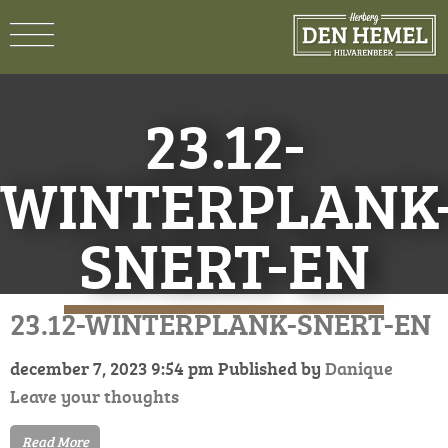
23.12-
WINTERPLANK
SNERT-EN
23.12-WINTERPLANK-SNERT-EN
december 7, 2023 9:54 pm
Published by
Danique
Leave your thoughts
Read More