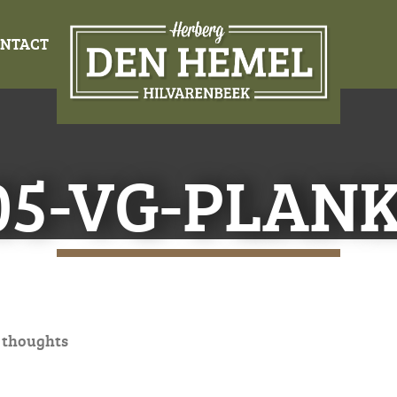
NTACT
05-VG-PLAN
 thoughts