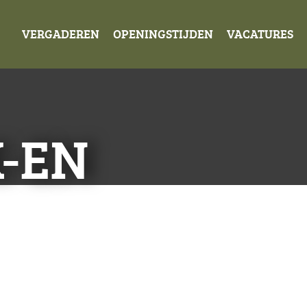
VERGADEREN
OPENINGSTIJDEN
VACATURES
K-EN