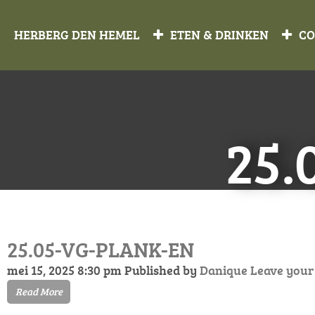
HERBERG DEN HEMEL
ETEN & DRINKEN
CO
25.
25.05-VG-PLANK-EN
mei 15, 2025 8:30 pm
Published by
Danique
Leave your
Read More