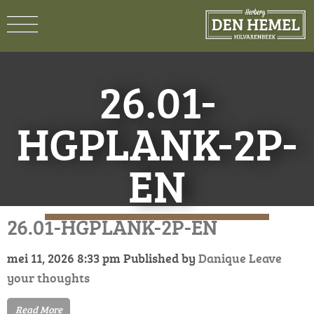
26.01-
HGPLANK-2P-
EN
26.01-HGPLANK-2P-EN
mei 11, 2026 8:33 pm
Published by
Danique
Leave
your thoughts
Read More