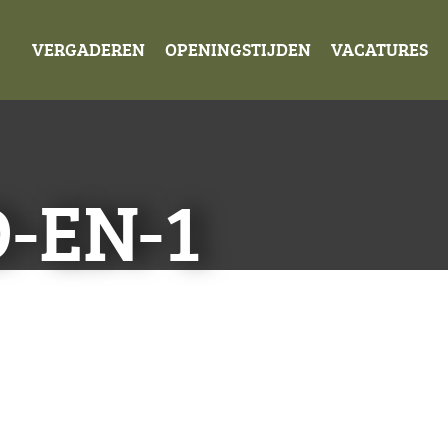
VERGADEREN
OPENINGSTIJDEN
VACATURES
-EN-1