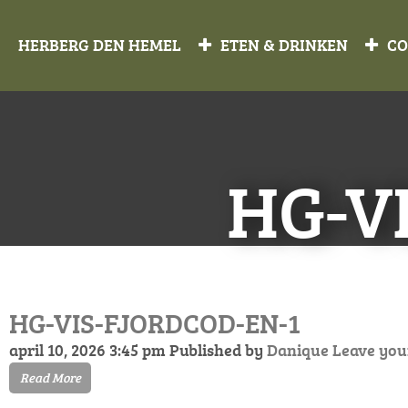
HERBERG DEN HEMEL
ETEN & DRINKEN
CO
HG-V
HG-VIS-FJORDCOD-EN-1
april 10, 2026 3:45 pm
Published by
Danique
Leave you
Read More