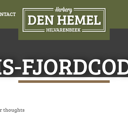
NTACT
IS-FJORDCOD
r thoughts