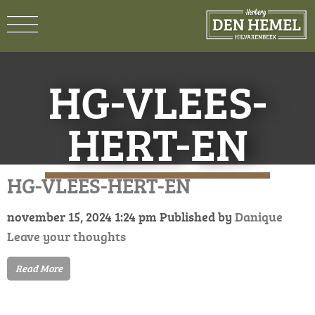
HG-VLEES-
HERT-EN
HG-VLEES-HERT-EN
november 15, 2024 1:24 pm
Published by
Danique
Leave your thoughts
Read More