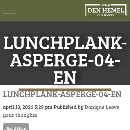
LUNCHPLANK-
ASPERGE-04-
EN
LUNCHPLANK-ASPERGE-04-EN
april 13, 2026 5:29 pm
Published by
Danique
Leave
your thoughts
Read More