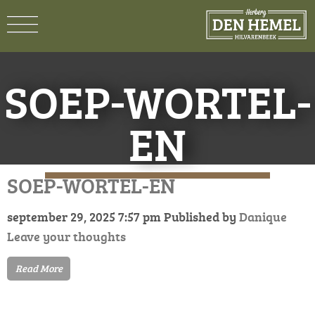
SOEP-WORTEL-
EN
SOEP-WORTEL-EN
september 29, 2025 7:57 pm
Published by
Danique
Leave your thoughts
Read More