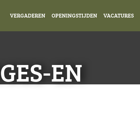
VERGADEREN
OPENINGSTIJDEN
VACATURES
GES-EN