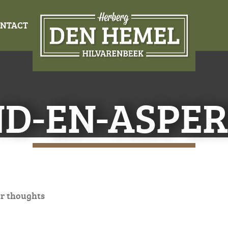
NTACT
ND-EN-ASPER
r thoughts