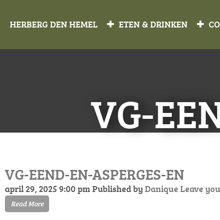
HERBERG DEN HEMEL
ETEN & DRINKEN
CO
VG-EE
VG-EEND-EN-ASPERGES-EN
april 29, 2025 9:00 pm
Published by
Danique
Leave you
Read More