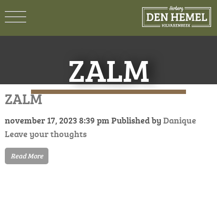
ZALM
ZALM
november 17, 2023 8:39 pm
Published by
Danique
Leave your thoughts
Read More