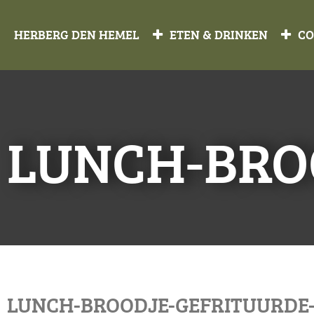
HERBERG DEN HEMEL
ETEN & DRINKEN
CO
LUNCH-BRO
LUNCH-BROODJE-GEFRITUURDE-