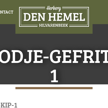
NTACT
ODJE-GEFRIT
1
KIP-1