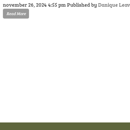
november 26, 2024 4:55 pm
Published by
Danique
Leav
Read More