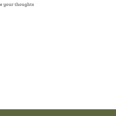
e your thoughts