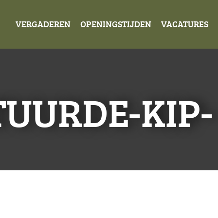
VERGADEREN
OPENINGSTIJDEN
VACATURES
UURDE-KIP-