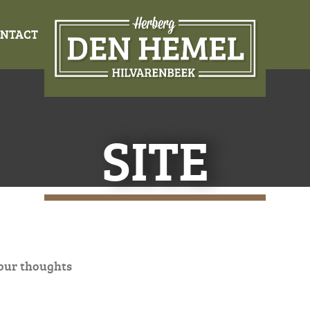
NTACT
SITE
our thoughts