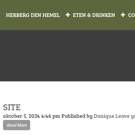
HERBERG DEN HEMEL
ETEN & DRINKEN
CO
SITE
oktober 5, 2024 4:46 pm
Published by
Danique
Leave y
Read More