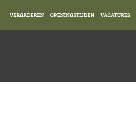
VERGADEREN
OPENINGSTIJDEN
VACATURES