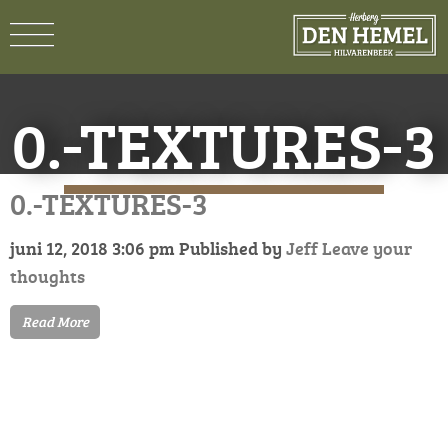
0.-TEXTURES-3
0.-TEXTURES-3
juni 12, 2018 3:06 pm
Published by
Jeff
Leave your
thoughts
Read More