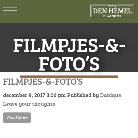
FILMPJES-&-
FOTO’S
FILMPJES-&-FOTO’S
december 9, 2017 3:06 pm
Published by
Danique
Leave your thoughts
Read More